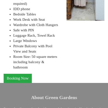
required)
IDD phone
Bedside Tables
Work Desk with Seat
Wardrobe with Cloth Hangers
Safe with PIN
Luggage Rack, Towel Rack
Large Windows
Private Balcony with Pool
View and Seats
Room Size: 50 square meters
including balcony &
bathroom
Booking Now
About Green Gardens