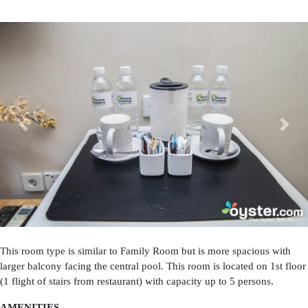
Previous
Next
This room type is similar to Family Room but is more spacious with
larger balcony facing the central pool. This room is located on 1st floor
(1 flight of stairs from restaurant) with capacity up to 5 persons.
AMENITIES