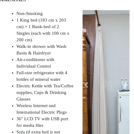
Non-Smoking
1 King bed (183 cm x 203
cm) + 1 Bunk-bed of 2
Singles (each with 100 cm x
200 cm)
Walk-in shower with Wash
Basin & Hairdryer
Air-conditioner with
Individual Control
Full-size refrigerator with 4
bottles of mineral water
Electric Kettle with Tea/Coffee
Previous
Nex
supplies, Cups & Drinking
Glasses
Wireless Internet and
International Electric Plugs
36″ LCD TV with USB port
for media files
Sofa (if extra bed is not