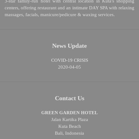
3-star family-run hotel with central location in Kuta's shopping
centers, offering restaurant and an intimate DAY SPA with relaxing
massages, facials, manicure/pedicure & waxing services.
News Update
COVID-19 CRISIS
2020-04-05
Contact Us
GREEN GARDEN HOTEL
Jalan Kartika Plaza
Kuta Beach
Bali, Indonesia