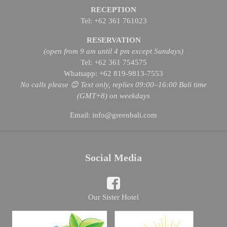
RECEPTION
Tel: +62 361 761023
RESERVATION
(open from 9 am until 4 pm except Sundays)
Tel: +62 361 754575
Whatsapp: +62 819-9813-7553
No calls please 😊 Text only, replies 09:00–16:00 Bali time
(GMT+8) on weekdays
Email: info@greenbali.com
Social Media
Our Sister Hotel