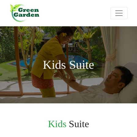
Kids Suite
Kids
Suite